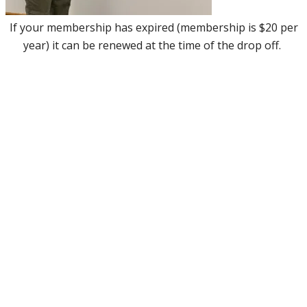
If your membership has expired (membership is $20 per
year) it can be renewed at the time of the drop off.