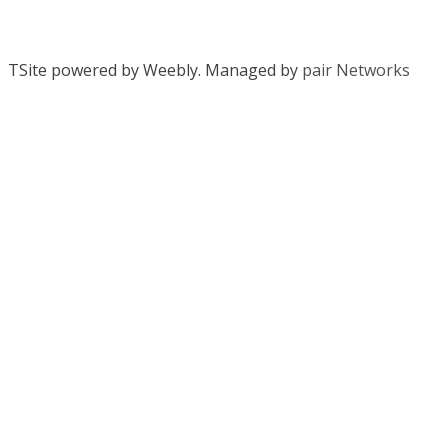
TSite powered by Weebly. Managed by
pair Networks