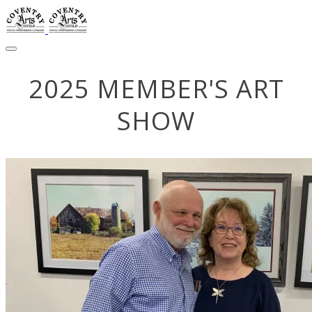
2025 MEMBER'S ART
SHOW