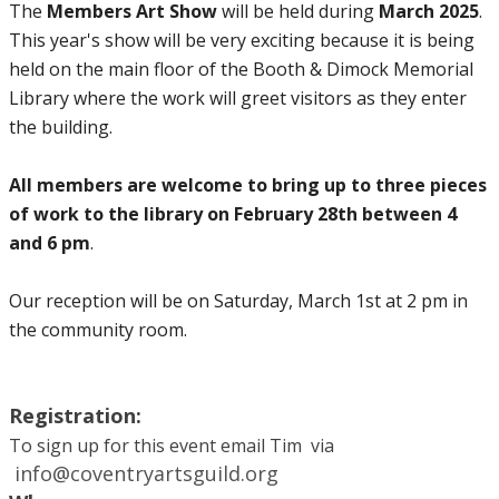
The
Members Art Show
will be held during
March 2025
.
This year's show will be very exciting because it is being
held on the main floor of the Booth & Dimock Memorial
Library where the work will greet visitors as they enter
the building.
All members are welcome to bring up to three pieces
of work to the library on February 28th between 4
and 6 pm
.
​Our reception will be on Saturday, March 1st at 2 pm in
the community room.
Registration:
To sign up for this event email Tim via​
info@coventryartsguild.org