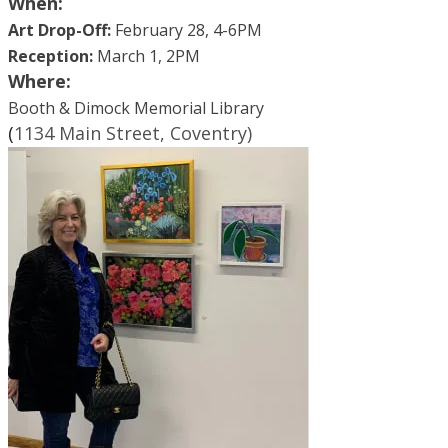
When:
Art Drop-Off:
February 28, 4-6PM
Reception:
March 1, 2PM
Where:
Booth & Dimock Memorial Library
​(
1
134 Main Street, Coventry)