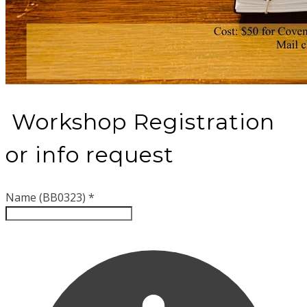
Workshop Registration
or info request
Name (BB0323)
*