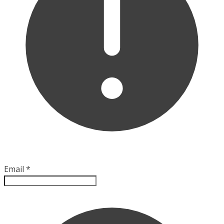
Email
*