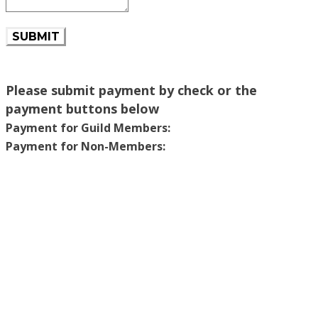
SUBMIT
Please submit payment by check or the
payment buttons below
Payment for Guild Members:
Payment for Non-Members: