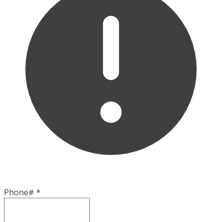
Phone#
*