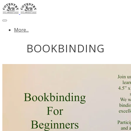
More...
BOOKBINDING