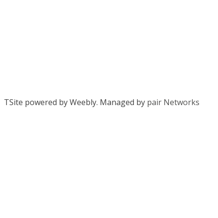
TSite powered by Weebly. Managed by
pair Networks