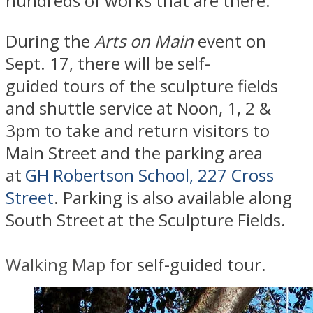
hundreds of works that are there.
​During the
Arts on Main
event on
Sept. 17, there will be self-
guided tours of the sculpture fields
and shuttle service at Noon, 1, 2 &
3pm to take and return visitors to
Main Street and the parking area
at
GH Robertson School, 227 Cross
Street
. Parking is also available
along
South Street
at the Sculpture Fields.
Walking Map
for self-guided tour.