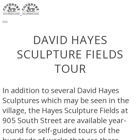
DAVID HAYES
​SCULPTURE FIELDS
TOUR
In addition to several David Hayes
Sculptures which may be seen in the
village, the Hayes Sculpture Fields at
905 South Street are available year-
round for self-guided tours of the