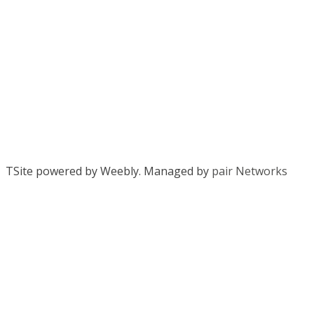
TSite powered by Weebly. Managed by
pair Networks