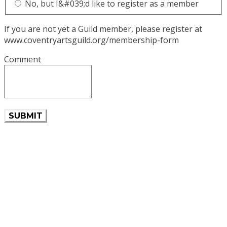
No, but I&#039;d like to register as a member
If you are not yet a Guild member, please register at
www.coventryartsguild.org/membership-form
Comment
SUBMIT