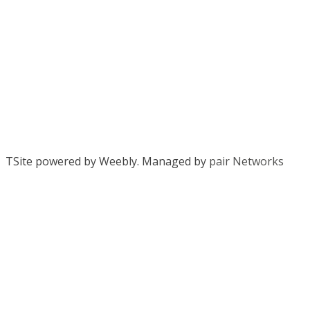
TSite powered by Weebly. Managed by
pair Networks