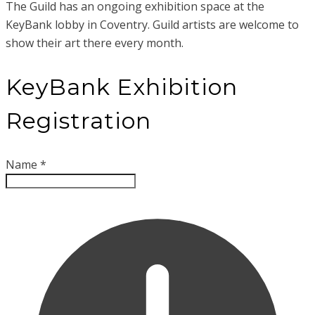
The Guild has an ongoing exhibition space at the
KeyBank lobby in Coventry. Guild artists are welcome to
show their art there every month.
KeyBank Exhibition
Registration
Name
*