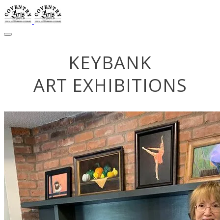
KEYBANK
​ART EXHIBITIONS