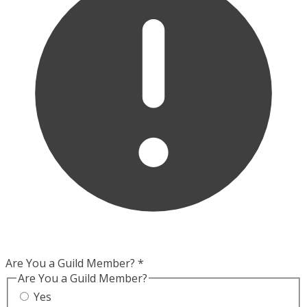
Are You a Guild Member?
*
Are You a Guild Member?
Yes