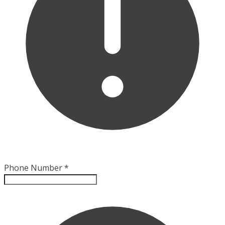
Phone Number
*