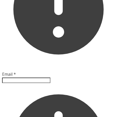
Email
*