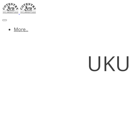
More...
UKU