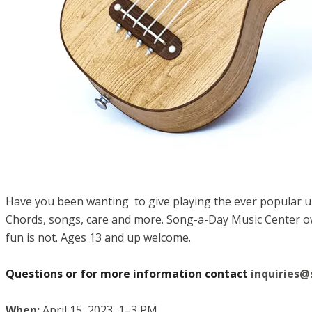
Have you been wanting to give playing the ever popular uku
Chords, songs, care and more. Song-a-Day Music Center owne
fun is not. Ages 13 and up welcome.
Questions or for more information contact
inquiries
When:
April 15, 2023, 1–3 PM