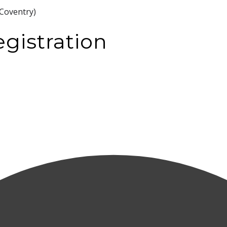
Coventry)
gistration