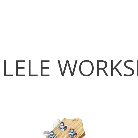
LELE WORK