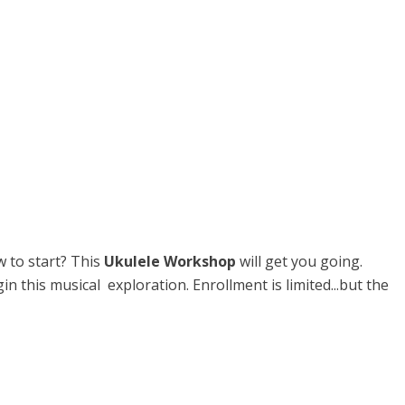
w to start? This
Ukulele Workshop
will get you going.
this musical exploration. Enrollment is limited...but the