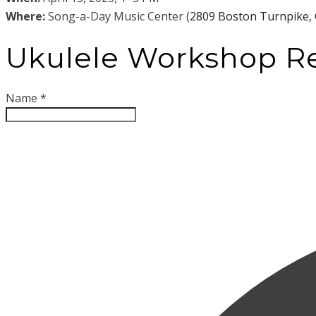
Wh
ere:
Song-a-Day Music Center (
2809 Boston Turnpike, 
Ukulele Workshop Re
Name
*