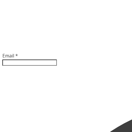
Email
*