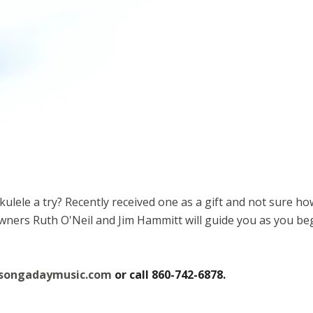
lele a try? Recently received one as a gift and not sure ho
rs Ruth O'Neil and Jim Hammitt will guide you as you begin 
@songadaymusic.com
or call 860-742-6878.