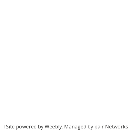
TSite powered by Weebly. Managed by
pair Networks