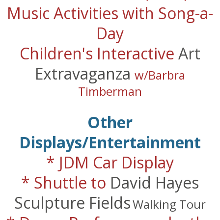
Music Activities with Song-a-
Day
Children's Interactive
Art
Extravaganza
w/Barbra
Timberman
Other
Displays/Entertainment
* JDM Car Display
* Shuttle to
David Hayes
Sculpture Fields
Walking Tour