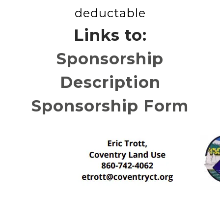
deductable
Links to:
Sponsorship
Description
Sponsorship Form