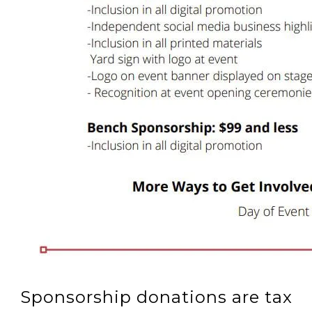
Sponsorship donations are tax