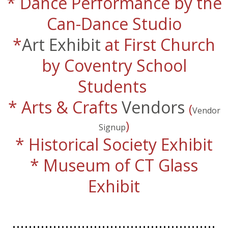
* Dance Performance by the
Can-Dance Studio
​*
Art Exhibit
at First Church
by Coventry School
Students
* Arts & Crafts
Vendors
(
Vendor
)
Signup
* Historical Society Exhibit
* Museum of CT Glass
Exhibit
..................................................