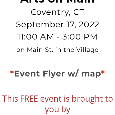
Coventry, CT
September 17, 2022
11:00 AM - 3:00 PM
on Main St. in the Village
*
Event Flyer w/ map
*
This FREE event is brought to
you by