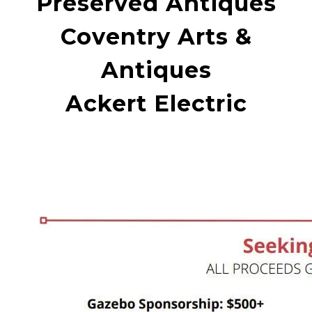
Preserved Antiques
Coventry Arts &
Antiques
Ackert Electric