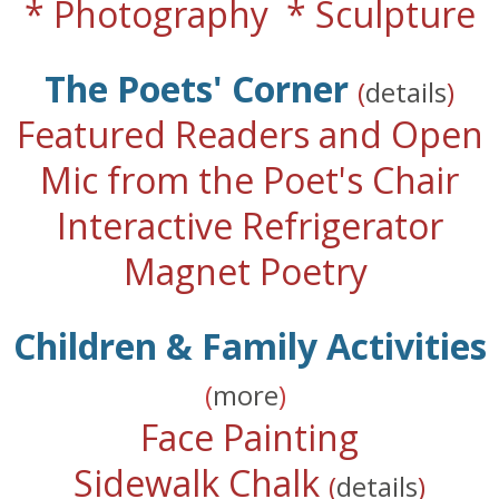
* Photography * Sculpture
The Poets' Corner
(
details
)
Featured Readers and Open
Mic from the Poet's Chair
Interactive Refrigerator
Magnet Poetry
Children & Family Activities
(
more
)
Face Painting
Sidewalk Chalk
(
details
)