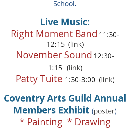
School.
Live Music:
Right Moment Band
11:30-
12:15 (
link
)
November Sound
12:30-
1:15
(
link
)
Patty Tuite
1:30-3:00
(
link
)
Coventry Arts Guild Annual
Members Exhibit
(
poster
)
* Painting * Drawing