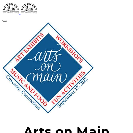
Arts on Main