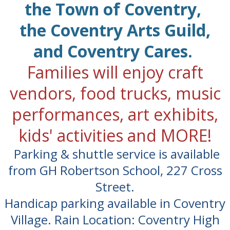
the Town of Coventry,
the Coventry Arts Guild,
and Coventry Cares.
Families will enjoy craft
vendors, food trucks, music
performances, art exhibits,
kids' activities and MORE!
Parking & shuttle service is available
from GH Robertson School, 227 Cross
Street.
Handicap parking available in Coventry
Village. Rain Location: Coventry High