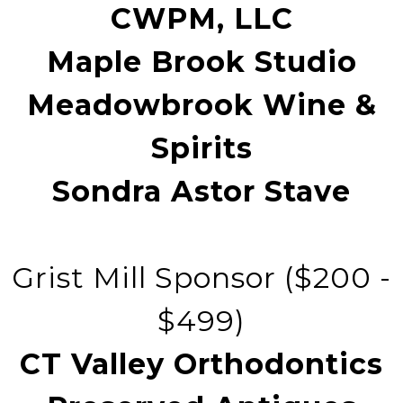
CWPM, LLC
Maple Brook Studio
Meadowbrook Wine &
Spirits
Sondra Astor Stave
Grist Mill Sponsor ($200 -
$499)
CT Valley Orthodontics