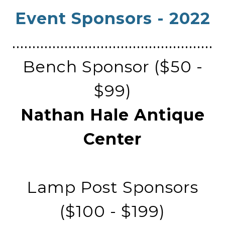
Event Sponsors - 2022
​..................................................
Bench Sponsor ($50 -
$99)
Nathan Hale Antique
Center
Lamp Post Sponsors
($100 - $199)